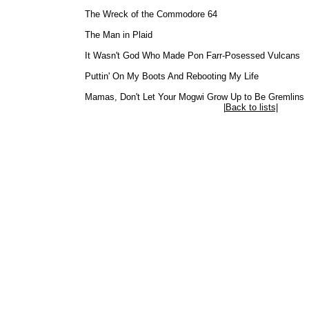
The Wreck of the Commodore 64
The Man in Plaid
It Wasn't God Who Made Pon Farr-Posessed Vulcans
Puttin' On My Boots And Rebooting My Life
Mamas, Don't Let Your Mogwi Grow Up to Be Gremlins
|
Back to lists|