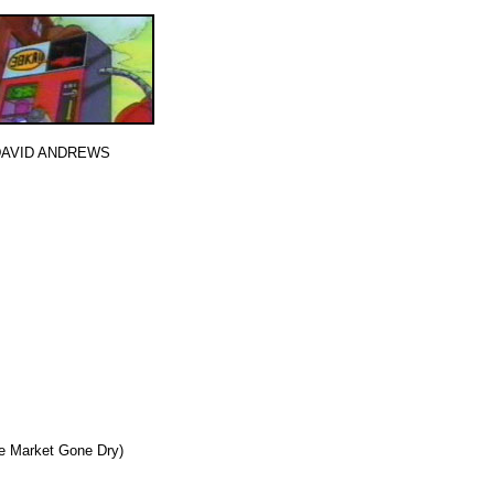
 DAVID ANDREWS
e Market Gone Dry)